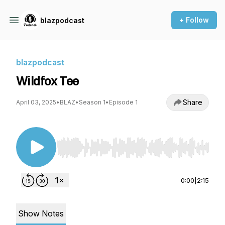
+ Follow
blazpodcast
blazpodcast
Wildfox Tee
Share
April 03, 2025
•
BLAZ
•
Season 1
•
Episode 1
Use Left/Right to seek, Home/End to jump to st
0:00
|
2:15
Show Notes