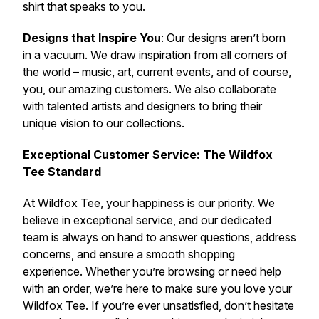
shirt that speaks to you.
Designs that Inspire You
: Our designs aren’t born
in a vacuum. We draw inspiration from all corners of
the world – music, art, current events, and of course,
you, our amazing customers. We also collaborate
with talented artists and designers to bring their
unique vision to our collections.
Exceptional Customer Service: The Wildfox
Tee Standard
At Wildfox Tee, your happiness is our priority. We
believe in exceptional service, and our dedicated
team is always on hand to answer questions, address
concerns, and ensure a smooth shopping
experience. Whether you’re browsing or need help
with an order, we’re here to make sure you love your
Wildfox Tee. If you’re ever unsatisfied, don’t hesitate