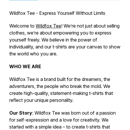
Wildfox Tee - Express Yourself Without Limits
Welcome to
Wildfox Tee
! We’re not just about selling
clothes, we’re about empowering you to express
yourself freely. We believe in the power of
individuality, and our t-shirts are your canvas to show
the world who you are.
WHO WE ARE
Wildfox Tee is a brand built for the dreamers, the
adventurers, the people who break the mold. We
create high-quality, statement-making t-shirts that
reflect your unique personality.
Our Story
: Wildfox Tee was born out of a passion
for self-expression and a love for creativity. We
started with a simple idea – to create t-shirts that