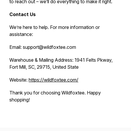
to reach out – we’ll do everything to make it right.
Contact Us
We’re here to help. For more information or
assistance:
Email: support@wildfoxtee.com
Warehouse & Mailing Address: 1941 Felts Pkway,
Fort Mill, SC, 29715, United State
Website:
https://wildfoxtee.com/
Thank you for choosing Wildfoxtee. Happy
shopping!