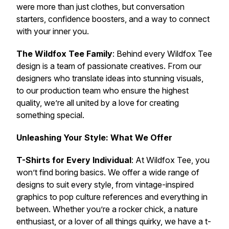
were more than just clothes, but conversation
starters, confidence boosters, and a way to connect
with your inner you.
The Wildfox Tee Family
: Behind every Wildfox Tee
design is a team of passionate creatives. From our
designers who translate ideas into stunning visuals,
to our production team who ensure the highest
quality, we’re all united by a love for creating
something special.
Unleashing Your Style: What We Offer
T-Shirts for Every Individual
: At Wildfox Tee, you
won’t find boring basics. We offer a wide range of
designs to suit every style, from vintage-inspired
graphics to pop culture references and everything in
between. Whether you’re a rocker chick, a nature
enthusiast, or a lover of all things quirky, we have a t-